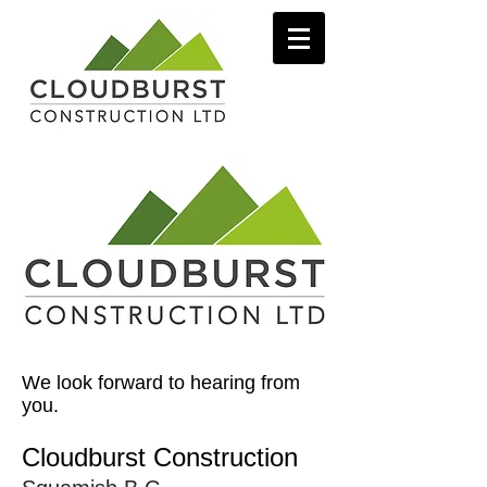
We look forward to hearing from
you.
Cloudburst Construction