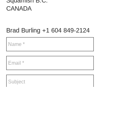
Squamish B.C.
CANADA
Brad Burling
+1 604 849-2124